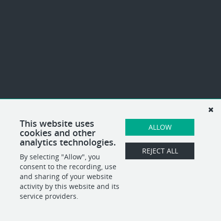
This website uses
ALLOW
cookies and other
analytics technologies.
REJECT ALL
By selecting "Allow", you
consent to the recording, use
and sharing of your website
activity by this website and its
service providers.