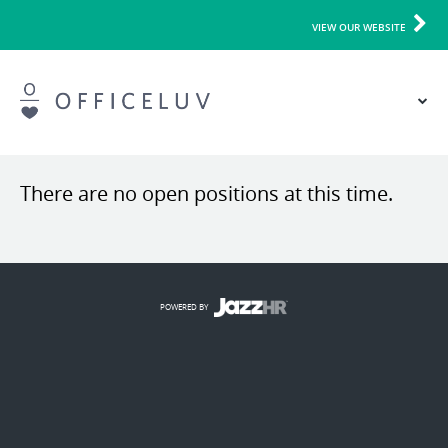
VIEW OUR WEBSITE
There are no open positions at this time.
POWERED BY